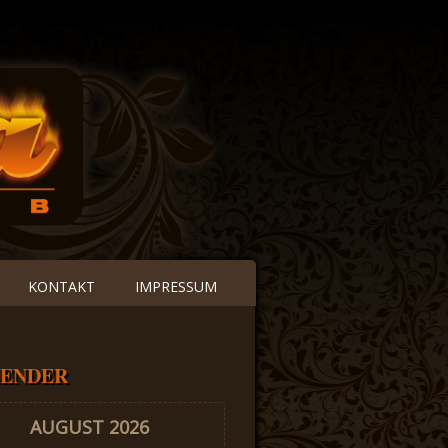
KONTAKT
IMPRESSUM
ENDER
AUGUST 2026