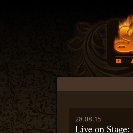
Main menu
Skip to content
28.08.15
Live on Stag