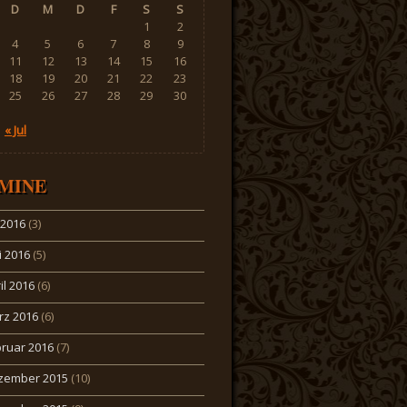
D
M
D
F
S
S
1
2
4
5
6
7
8
9
11
12
13
14
15
16
18
19
20
21
22
23
25
26
27
28
29
30
« Jul
MINE
i 2016
(3)
 2016
(5)
il 2016
(6)
rz 2016
(6)
ruar 2016
(7)
zember 2015
(10)